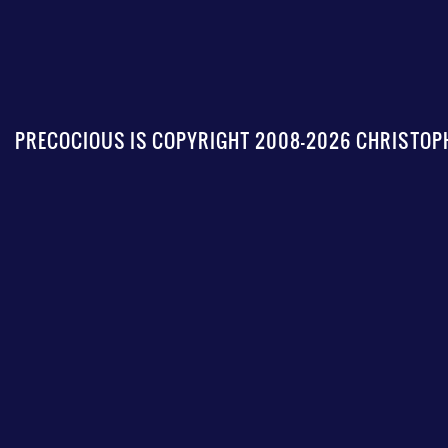
PRECOCIOUS IS COPYRIGHT 2008-2026 CHRISTOPH