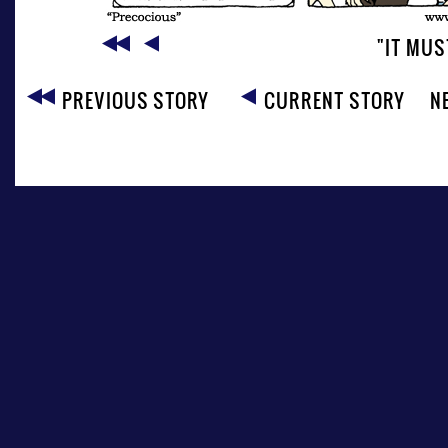
"IT MUS
PREVIOUS STORY
CURRENT STORY
N