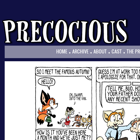
.
.
.
.
HOME
ARCHIVE
ABOUT
CAST
THE P