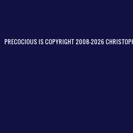
PRECOCIOUS IS COPYRIGHT 2008-2026 CHRISTOPH