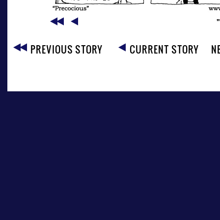
PREVIOUS STORY
CURRENT STORY
N