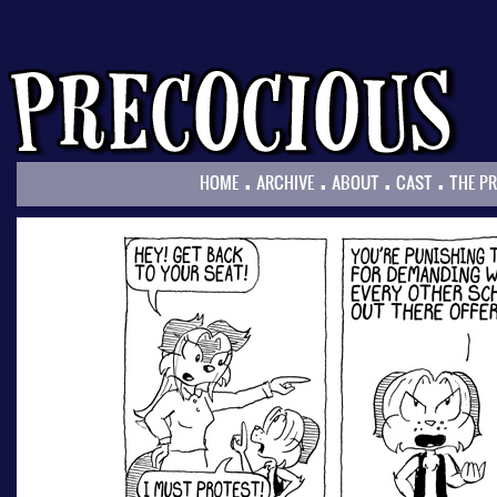
.
.
.
.
HOME
ARCHIVE
ABOUT
CAST
THE P