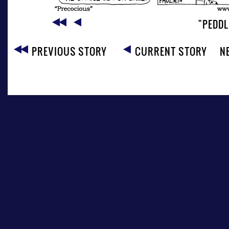
"PEDD
PREVIOUS STORY
CURRENT STORY
N