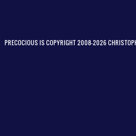
PRECOCIOUS IS COPYRIGHT 2008-2026 CHRISTOPH