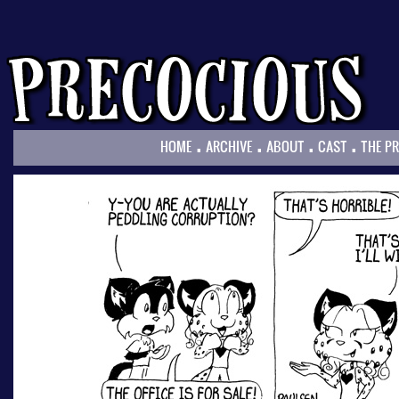
.
.
.
.
HOME
ARCHIVE
ABOUT
CAST
THE P