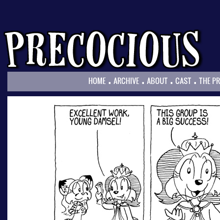
.
.
.
.
HOME
ARCHIVE
ABOUT
CAST
THE P