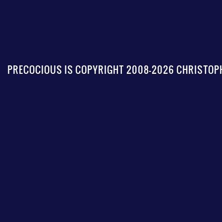
PRECOCIOUS IS COPYRIGHT 2008-2026 CHRISTOPH