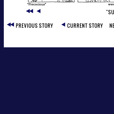
"SU
PREVIOUS STORY
CURRENT STORY
N