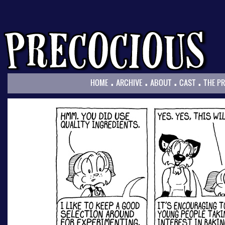
.
.
.
.
HOME
ARCHIVE
ABOUT
CAST
THE P