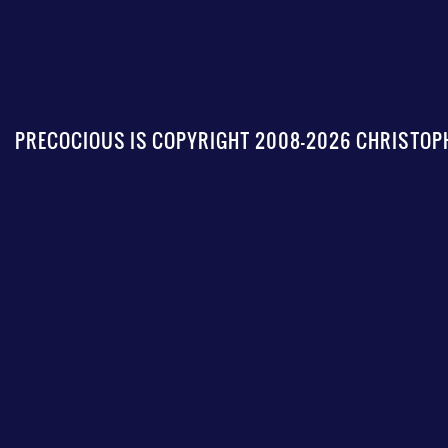
PRECOCIOUS IS COPYRIGHT 2008-2026 CHRISTOPH