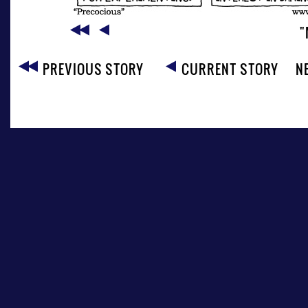
"
PREVIOUS STORY
CURRENT STORY
N