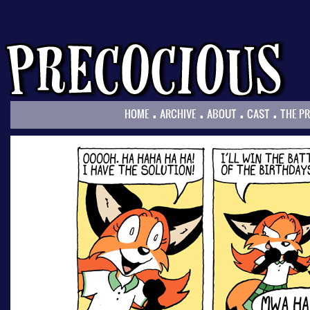
.
.
.
.
HOME
ARCHIVE
ABOUT
CAST
THE P