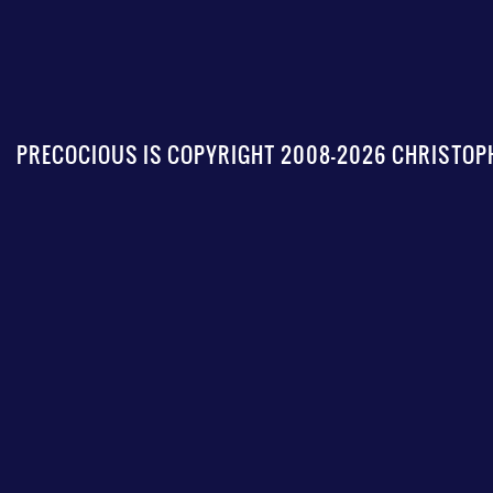
PRECOCIOUS IS COPYRIGHT 2008-2026 CHRISTOPH