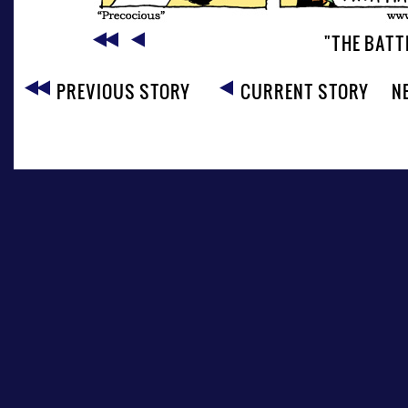
"THE BATT
PREVIOUS STORY
CURRENT STORY
N