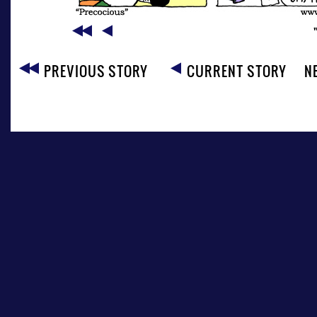
PREVIOUS STORY
CURRENT STORY
N