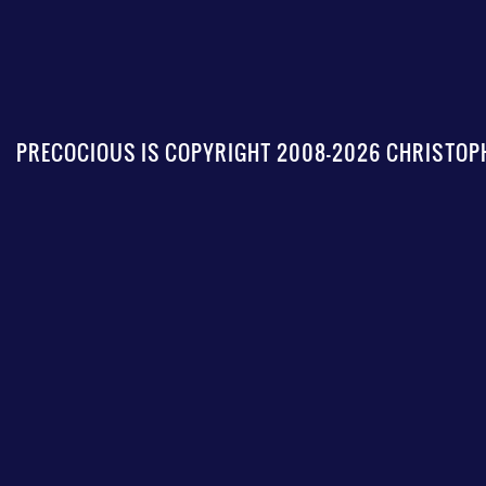
PRECOCIOUS IS COPYRIGHT 2008-2026 CHRISTOPH