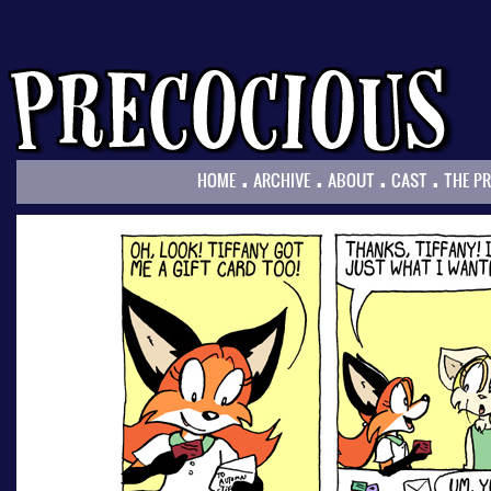
.
.
.
.
HOME
ARCHIVE
ABOUT
CAST
THE P