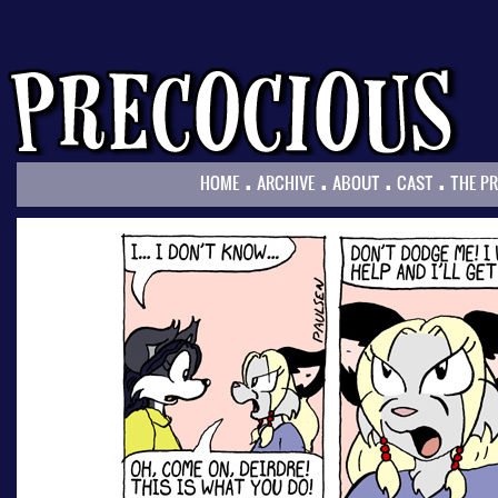
.
.
.
.
HOME
ARCHIVE
ABOUT
CAST
THE P