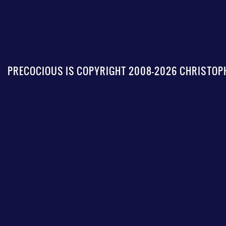
PRECOCIOUS IS COPYRIGHT 2008-2026 CHRISTOPH