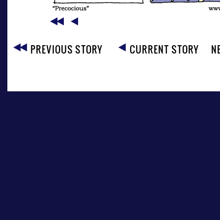
PREVIOUS STORY
CURRENT STORY
N