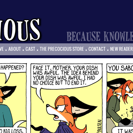
.
.
.
.
.
VE
ABOUT
CAST
THE PRECOCIOUS STORE
CONTACT
NEW READER