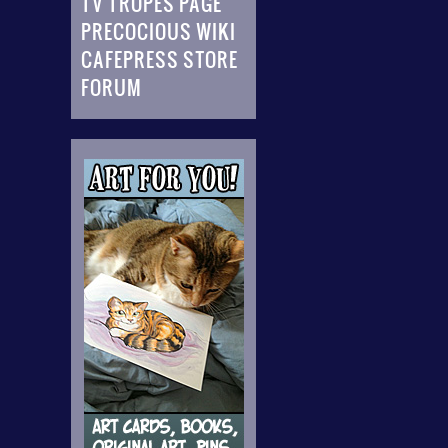
TV TROPES PAGE
PRECOCIOUS WIKI
CAFEPRESS STORE
FORUM