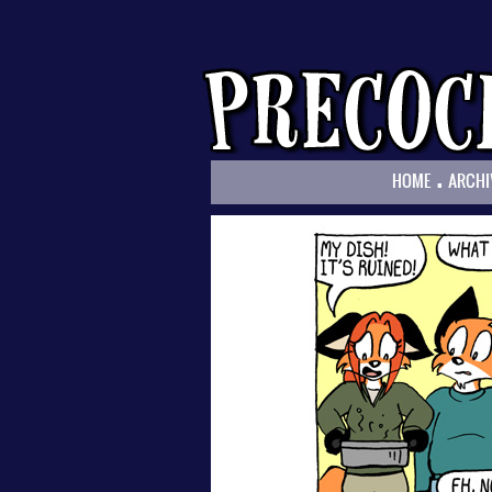
.
HOME
ARCHI