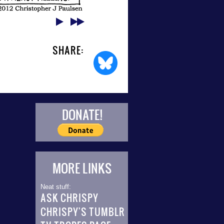
SHARE:
DONATE!
MORE LINKS
Neat stuff:
ASK CHRISPY
CHRISPY'S TUMBLR