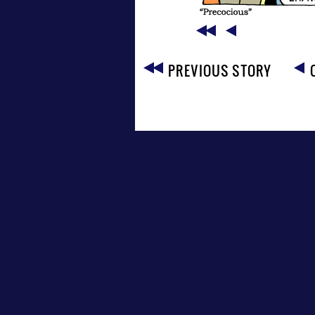
PREVIOUS STORY