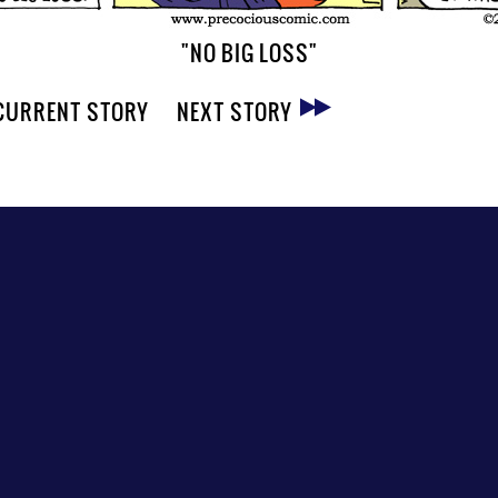
"NO BIG LOSS"
CURRENT STORY
NEXT STORY