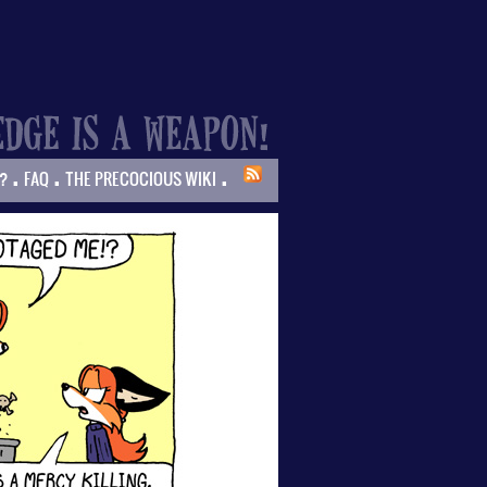
.
.
.
?
FAQ
THE PRECOCIOUS WIKI