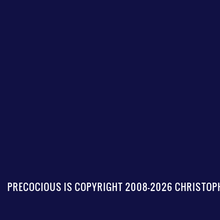
PRECOCIOUS IS COPYRIGHT 2008-2026 CHRISTOPH