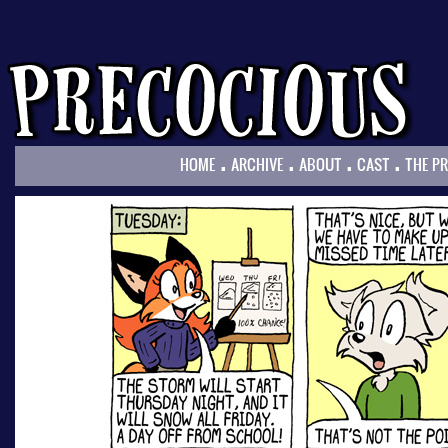
.
.
.
.
HOME
ARCHIVE
ABOUT
CAST
THE P