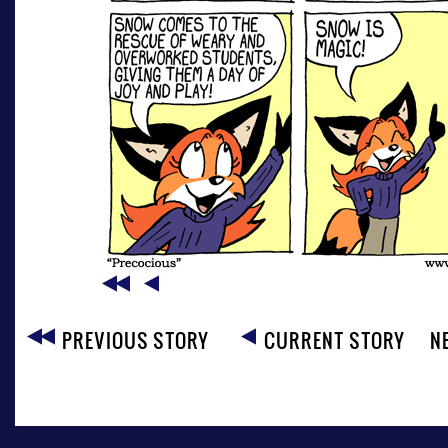
PREVIOUS STORY
CURRENT STORY
N