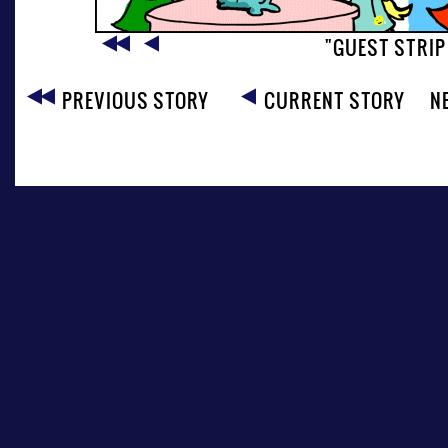
"GUEST STRIP
PREVIOUS STORY
CURRENT STORY
N