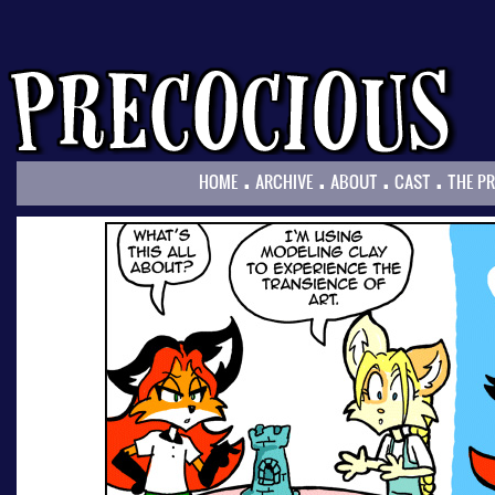
.
.
.
.
HOME
ARCHIVE
ABOUT
CAST
THE P