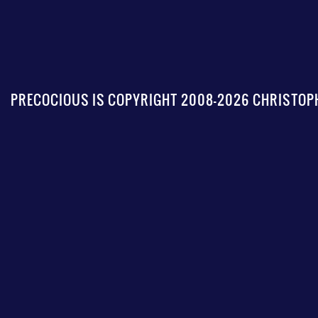
PRECOCIOUS IS COPYRIGHT 2008-2026 CHRISTOPH