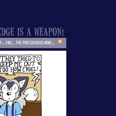
.
.
.
?
FAQ
THE PRECOCIOUS WIKI