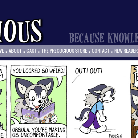
.
.
.
.
.
VE
ABOUT
CAST
THE PRECOCIOUS STORE
CONTACT
NEW READER