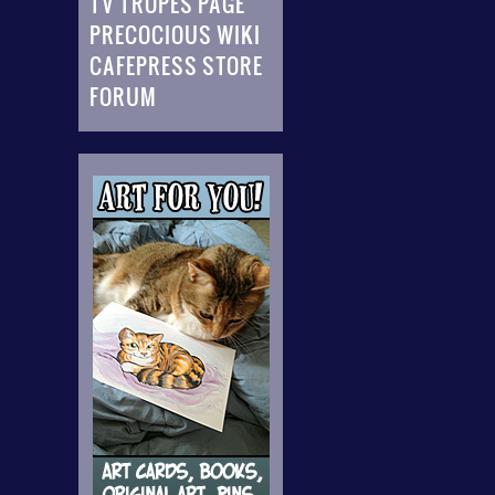
TV TROPES PAGE
PRECOCIOUS WIKI
CAFEPRESS STORE
FORUM