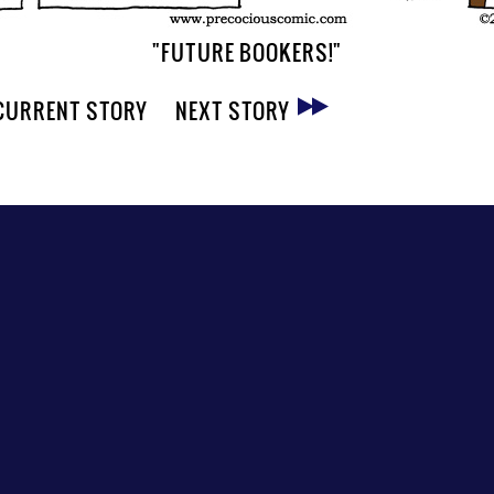
"FUTURE BOOKERS!"
CURRENT STORY
NEXT STORY