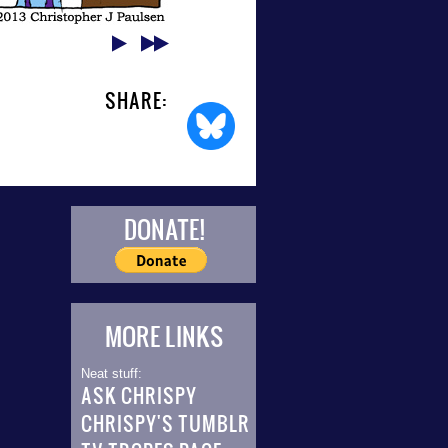
SHARE:
DONATE!
MORE LINKS
Neat stuff:
ASK CHRISPY
CHRISPY'S TUMBLR