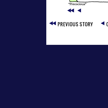
PREVIOUS STORY