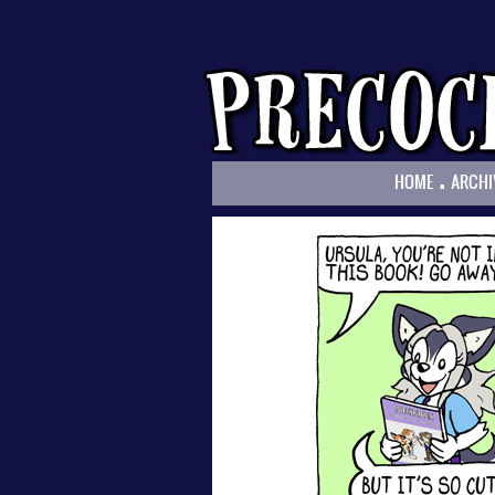
.
HOME
ARCHI