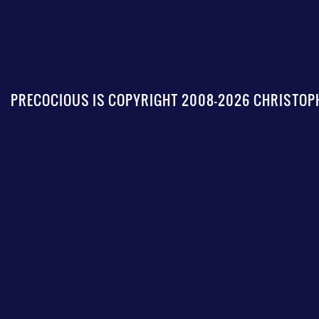
PRECOCIOUS IS COPYRIGHT 2008-2026 CHRISTOPH