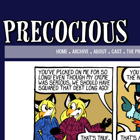
.
.
.
.
HOME
ARCHIVE
ABOUT
CAST
THE P