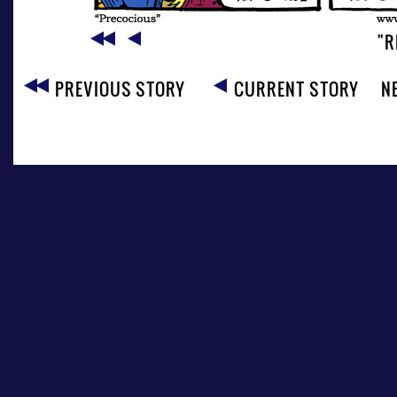
"R
PREVIOUS STORY
CURRENT STORY
N