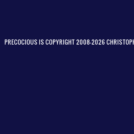
PRECOCIOUS IS COPYRIGHT 2008-2026 CHRISTOPH