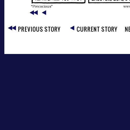
PREVIOUS STORY
CURRENT STORY
N