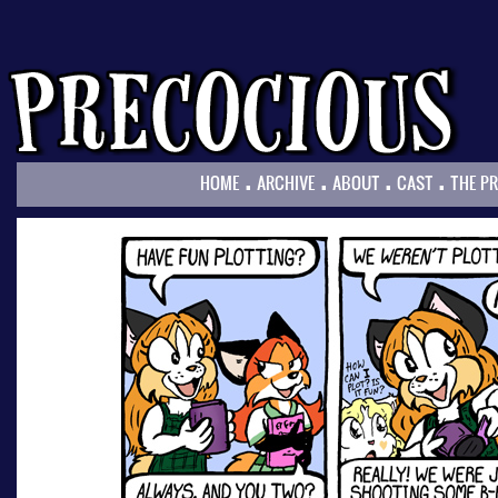
.
.
.
.
HOME
ARCHIVE
ABOUT
CAST
THE P