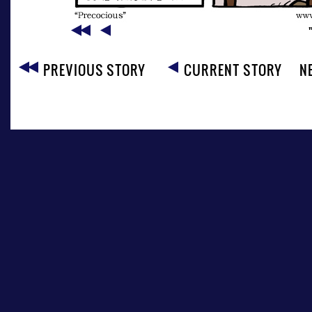
PREVIOUS STORY
CURRENT STORY
N