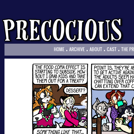
.
.
.
.
HOME
ARCHIVE
ABOUT
CAST
THE P