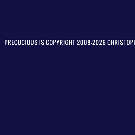
PRECOCIOUS IS COPYRIGHT 2008-2026 CHRISTOPH