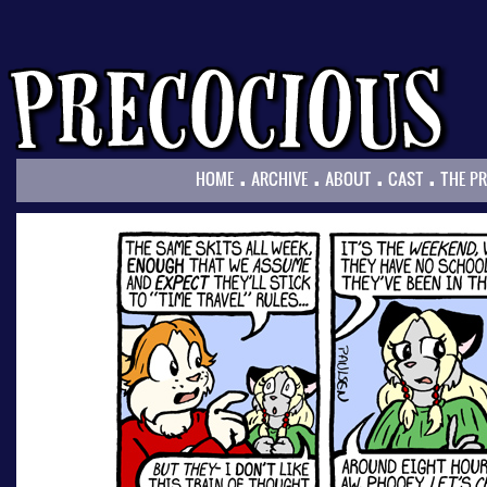
.
.
.
.
HOME
ARCHIVE
ABOUT
CAST
THE P