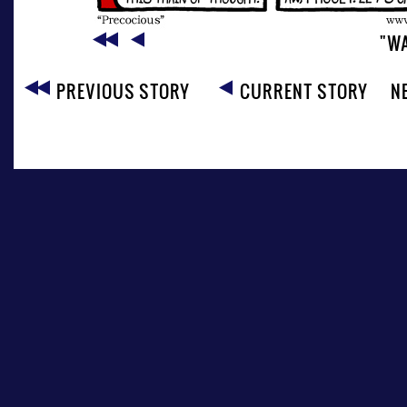
"W
PREVIOUS STORY
CURRENT STORY
N