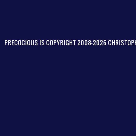
PRECOCIOUS IS COPYRIGHT 2008-2026 CHRISTOPH