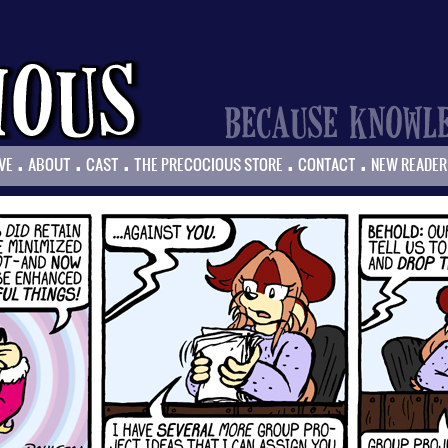
.
.
.
.
.
VE
ABOUT
CAST
THE PRECOCIOUS STORE
CONTACT
NEW READER