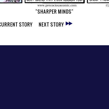
"SHARPER MINDS"
CURRENT STORY
NEXT STORY