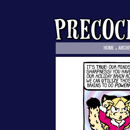
.
HOME
ARCHI