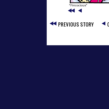
PREVIOUS STORY