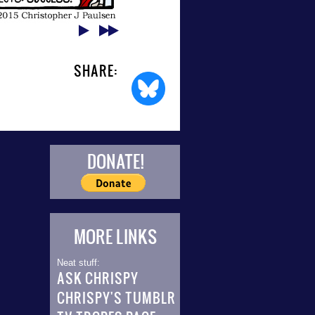
SHARE:
DONATE!
MORE LINKS
Neat stuff:
ASK CHRISPY
CHRISPY'S TUMBLR