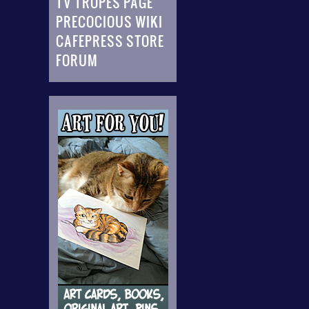
TV TROPES PAGE
PRECOCIOUS WIKI
CAFEPRESS STORE
FORUM