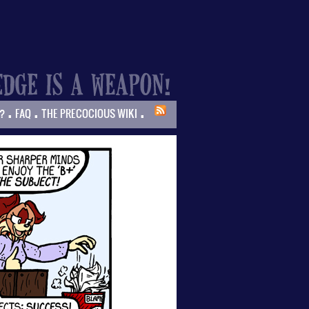
.
.
.
?
FAQ
THE PRECOCIOUS WIKI