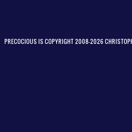
PRECOCIOUS IS COPYRIGHT 2008-2026 CHRISTOPH