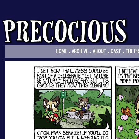
.
.
.
.
HOME
ARCHIVE
ABOUT
CAST
THE P