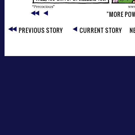
"MORE POW
PREVIOUS STORY
CURRENT STORY
N