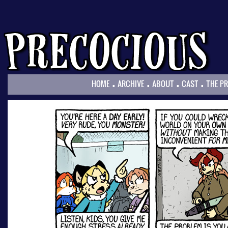
.
.
.
.
HOME
ARCHIVE
ABOUT
CAST
THE P