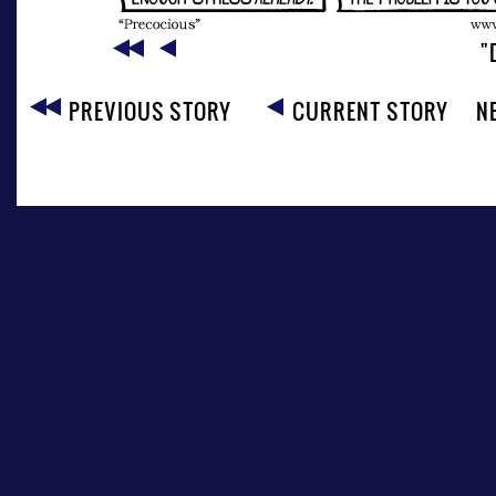
"
PREVIOUS STORY
CURRENT STORY
N