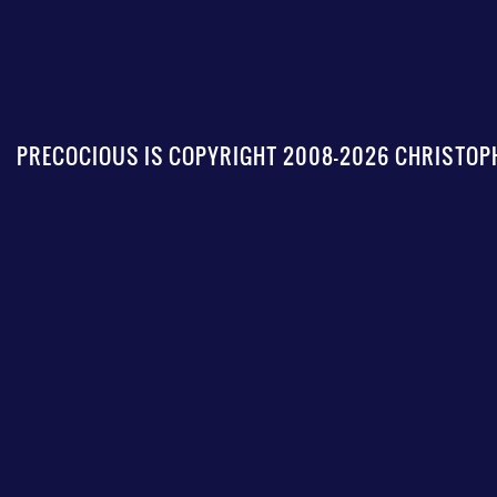
PRECOCIOUS IS COPYRIGHT 2008-2026 CHRISTOPH