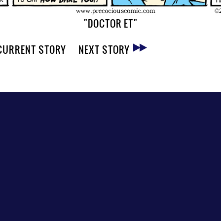
"DOCTOR ET"
CURRENT STORY
NEXT STORY