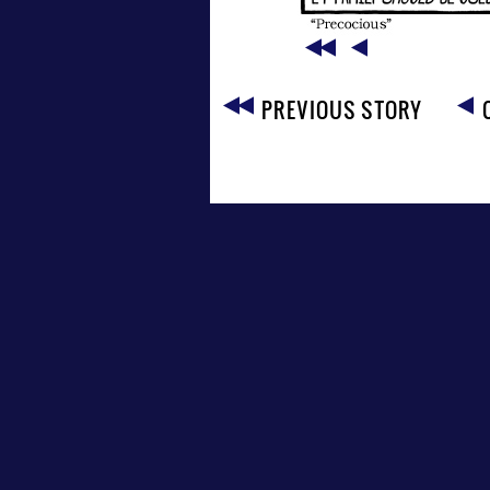
PREVIOUS STORY