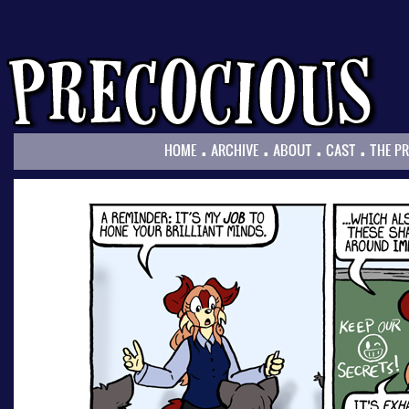
.
.
.
.
HOME
ARCHIVE
ABOUT
CAST
THE P