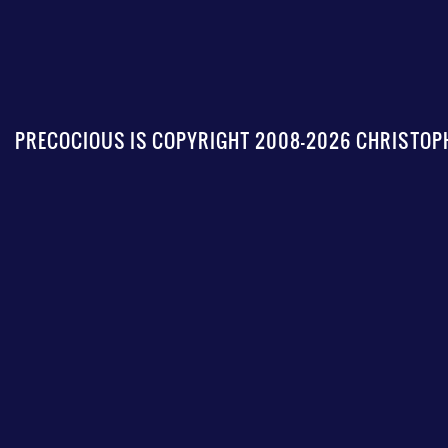
PRECOCIOUS IS COPYRIGHT 2008-2026 CHRISTOPH