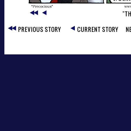
"T
PREVIOUS STORY
CURRENT STORY
N