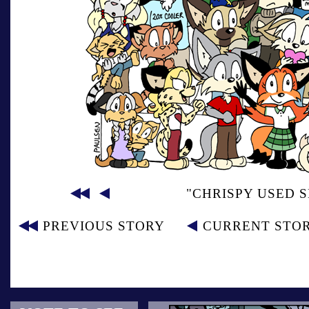
"CHRISPY USED 
PREVIOUS STORY
CURRENT STO