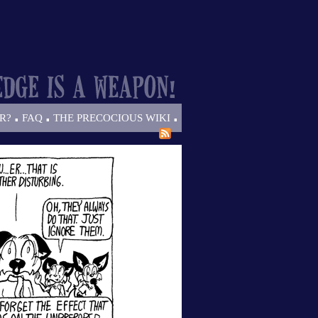
.
.
.
R?
FAQ
THE PRECOCIOUS WIKI