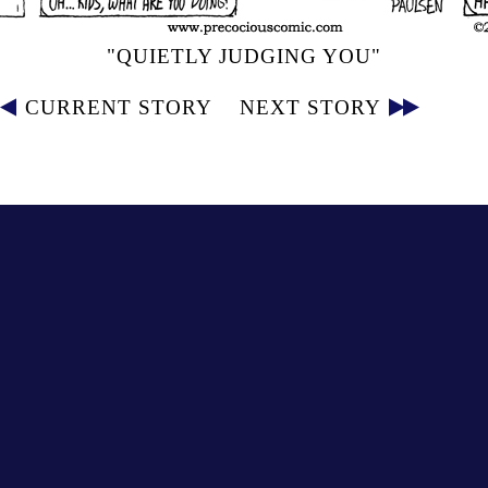
"QUIETLY JUDGING YOU"
CURRENT STORY
NEXT STORY