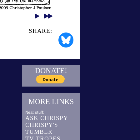
SHARE:
DONATE!
MORE LINKS
Neat stuff:
ASK CHRISPY
CHRISPY'S
TUMBLR
TV TROPES