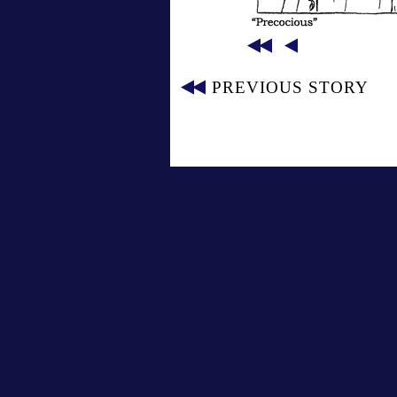
PREVIOUS STORY