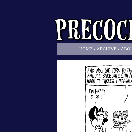
.
.
HOME
ARCHIVE
ABO