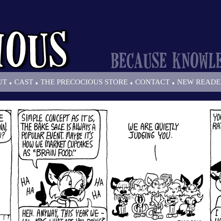
.
.
.
.
UT
CAST
THE PRECOCIOUS STORE
CONTACT
NEW READE