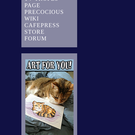
PAGE
PRECOCIOUS
WIKI
CAFEPRESS
STORE
FORUM