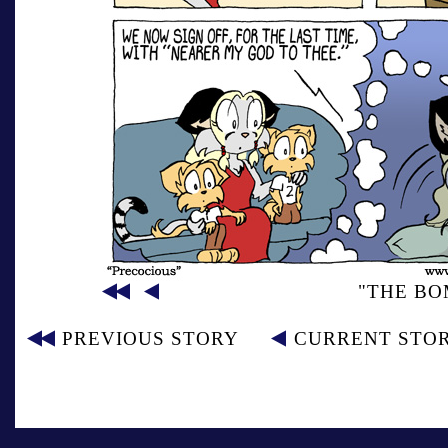
"THE BO
PREVIOUS STORY
CURRENT STO