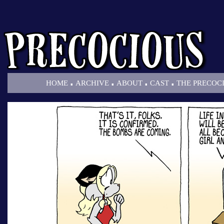
.
.
.
.
HOME
ARCHIVE
ABOUT
CAST
THE PRECOC