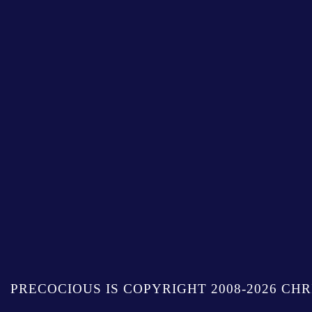
PRECOCIOUS IS COPYRIGHT 2008-2026 CHR