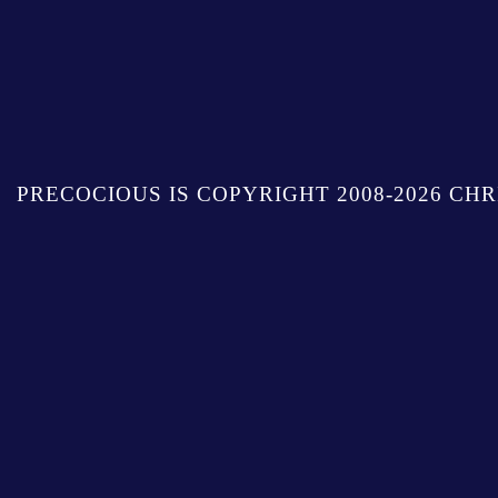
PRECOCIOUS IS COPYRIGHT 2008-2026 CHR