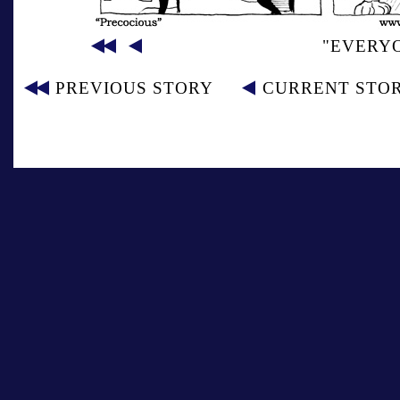
"EVERY
PREVIOUS STORY
CURRENT STO