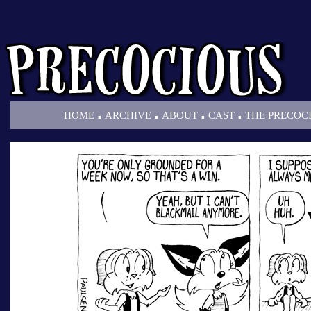
.
.
.
.
HOME
ARCHIVE
ABOUT
CAST
THE PRECOC