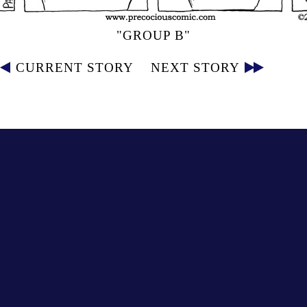
"GROUP B"
CURRENT STORY
NEXT STORY