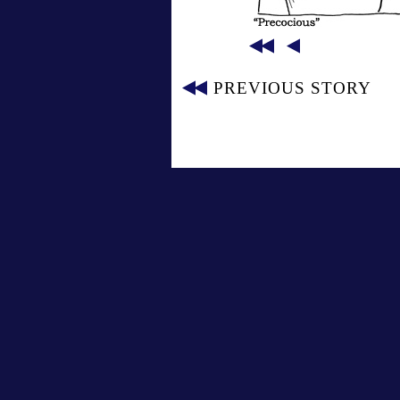
PREVIOUS STORY