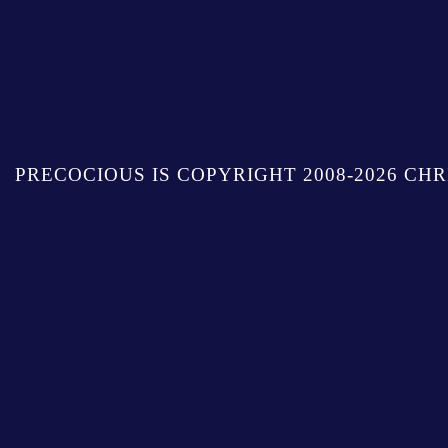
PRECOCIOUS IS COPYRIGHT 2008-2026 CHR