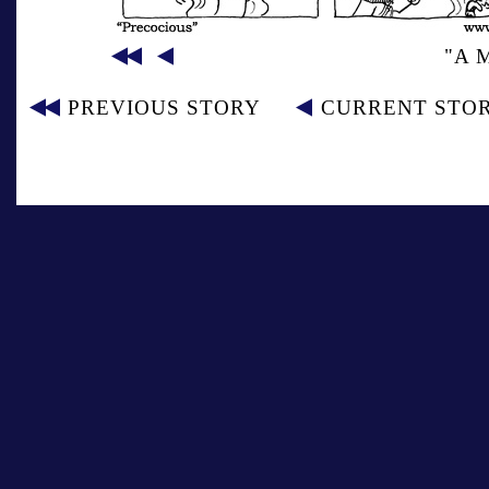
"A 
PREVIOUS STORY
CURRENT STO