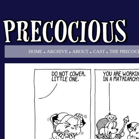
.
.
.
.
HOME
ARCHIVE
ABOUT
CAST
THE PRECOC