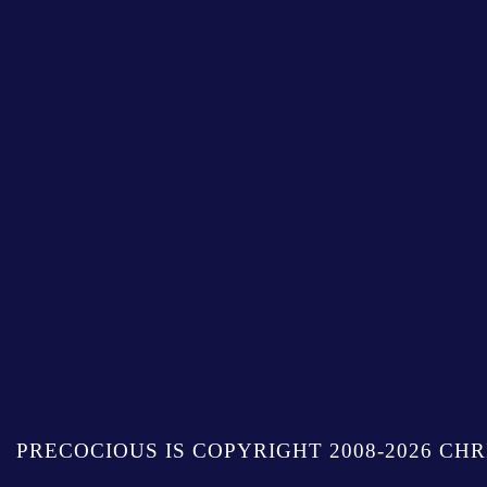
PRECOCIOUS IS COPYRIGHT 2008-2026 CHR