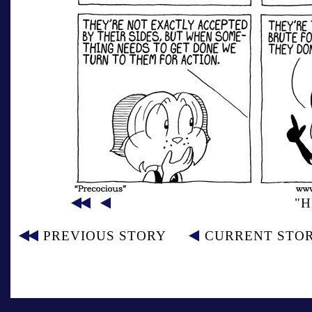
"H
PREVIOUS STORY
CURRENT STO