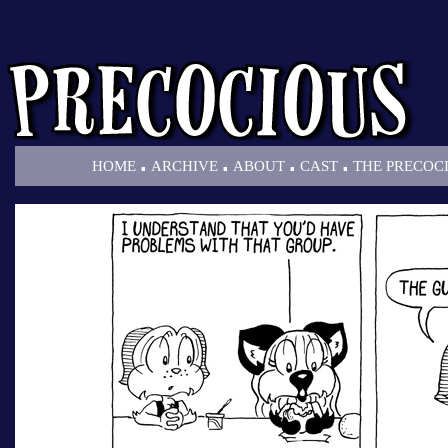
.
.
.
.
HOME
ARCHIVE
ABOUT
CAST
THE PRECOC