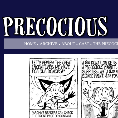
.
.
.
.
HOME
ARCHIVE
ABOUT
CAST
THE PRECOC