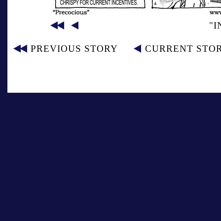
"I
PREVIOUS STORY
CURRENT STO