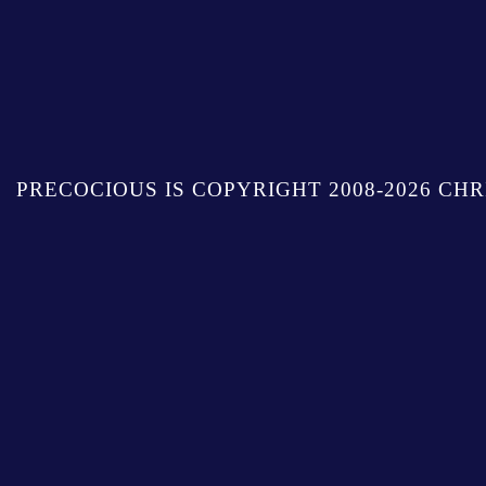
PRECOCIOUS IS COPYRIGHT 2008-2026 CHR