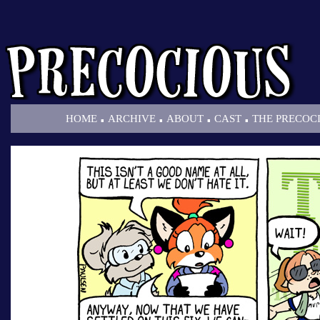
.
.
.
.
HOME
ARCHIVE
ABOUT
CAST
THE PRECOC