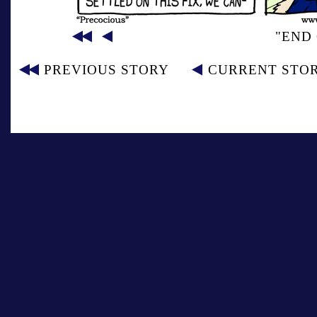
"END 
PREVIOUS STORY
CURRENT STO