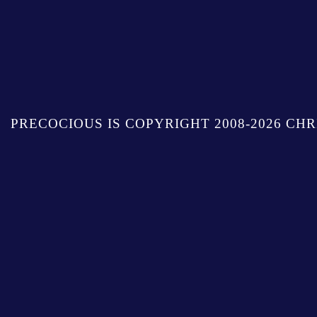
PRECOCIOUS IS COPYRIGHT 2008-2026 CHR