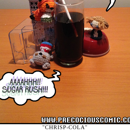
"CHRISP-COLA"