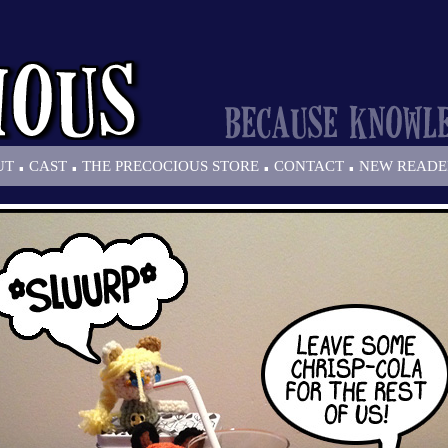
.
.
.
.
UT
CAST
THE PRECOCIOUS STORE
CONTACT
NEW READE