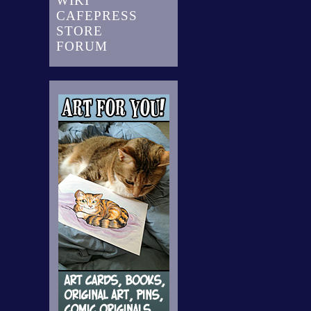
WIKI
CAFEPRESS
STORE
FORUM