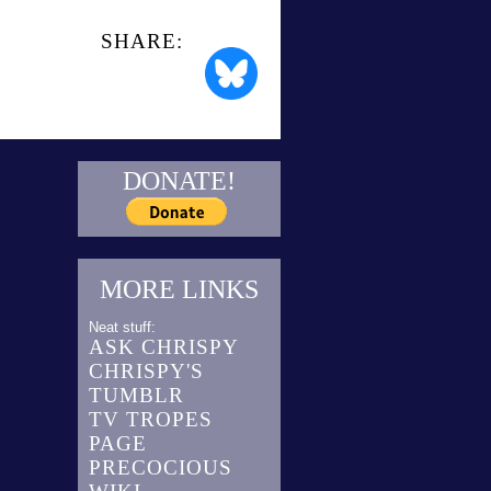
SHARE:
DONATE!
MORE LINKS
Neat stuff:
ASK CHRISPY
CHRISPY'S
TUMBLR
TV TROPES
PAGE
PRECOCIOUS