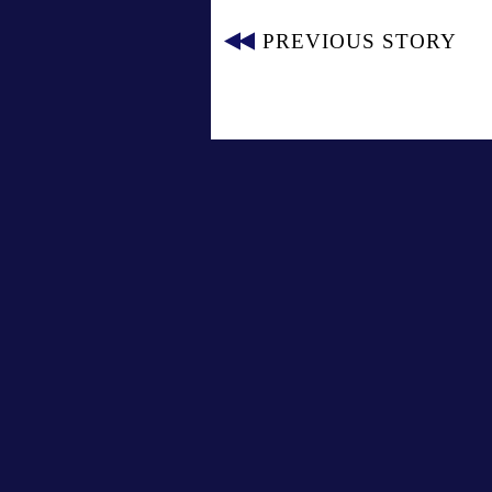
PREVIOUS STORY