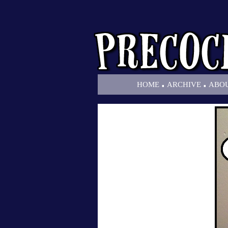
.
.
HOME
ARCHIVE
ABO