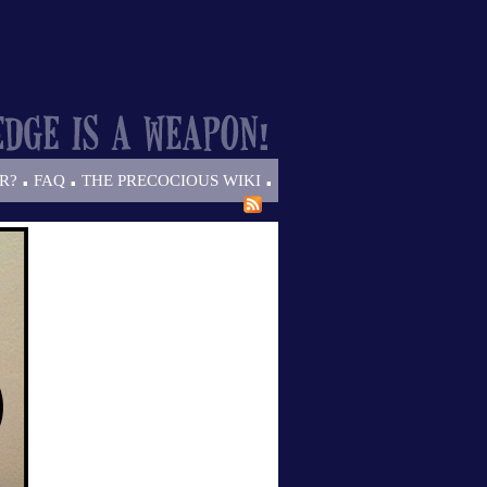
.
.
.
R?
FAQ
THE PRECOCIOUS WIKI