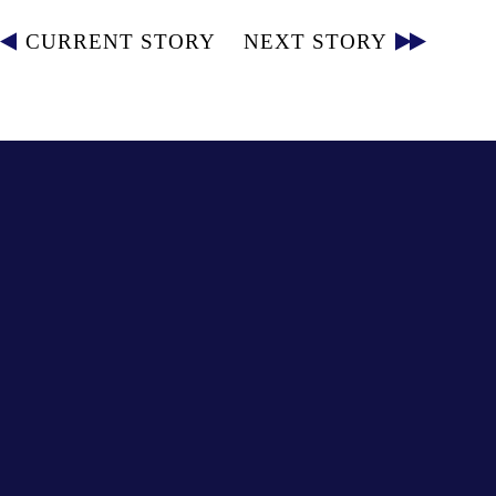
CURRENT STORY
NEXT STORY