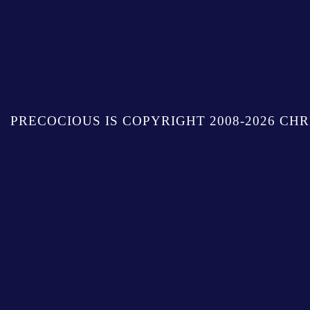
PRECOCIOUS IS COPYRIGHT 2008-2026 CHR