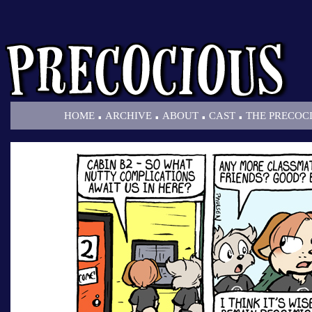
.
.
.
.
HOME
ARCHIVE
ABOUT
CAST
THE PRECOC