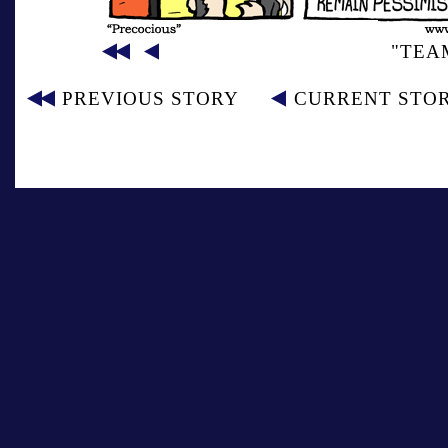
"TEA
PREVIOUS STORY
CURRENT STO