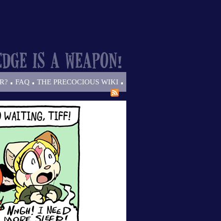
.
.
.
R?
FAQ
THE PRECOCIOUS WIKI