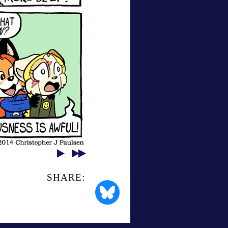
SHARE: