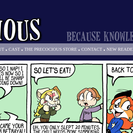
.
.
.
.
UT
CAST
THE PRECOCIOUS STORE
CONTACT
NEW READE