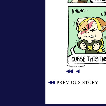
PREVIOUS STORY