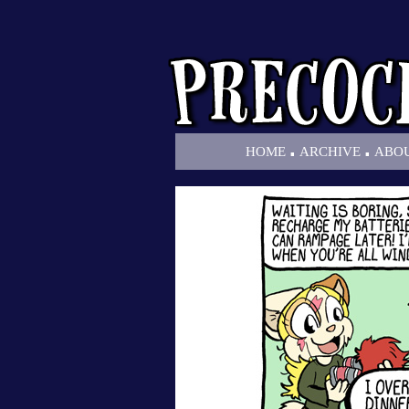
.
.
HOME
ARCHIVE
ABO