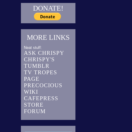
DONATE!
MORE LINKS
Neat stuff:
ASK CHRISPY
CHRISPY'S
TUMBLR
TV TROPES
PAGE
PRECOCIOUS
WIKI
CAFEPRESS
STORE
FORUM