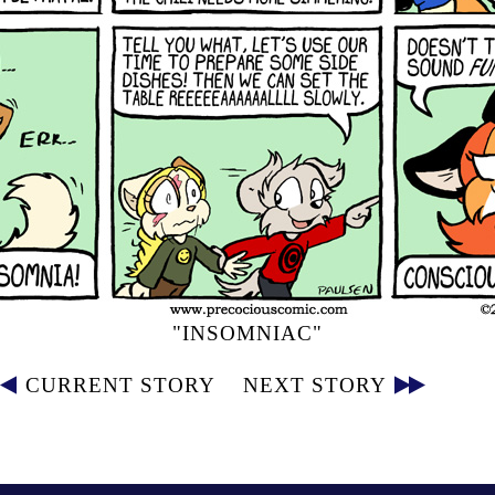
"INSOMNIAC"
CURRENT STORY
NEXT STORY