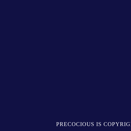
PRECOCIOUS IS COPYRIG