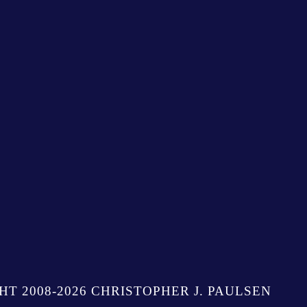
HT 2008-2026 CHRISTOPHER J. PAULSEN