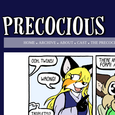
.
.
.
.
HOME
ARCHIVE
ABOUT
CAST
THE PRECOC