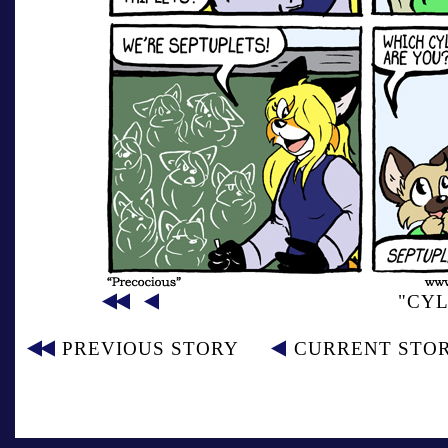
"CYL
PREVIOUS STORY
CURRENT STO