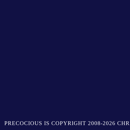
PRECOCIOUS IS COPYRIGHT 2008-2026 CHR