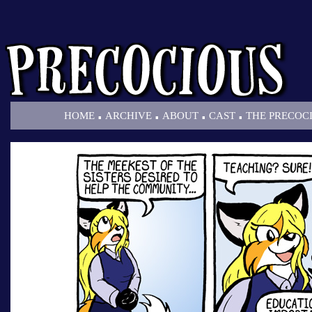
.
.
.
.
HOME
ARCHIVE
ABOUT
CAST
THE PRECOC