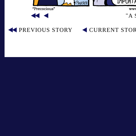
"A
PREVIOUS STORY
CURRENT STO