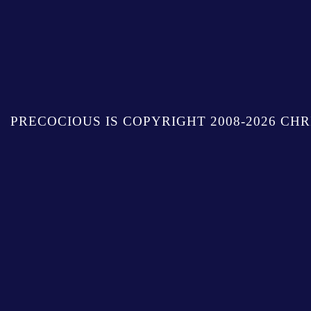
PRECOCIOUS IS COPYRIGHT 2008-2026 CHR