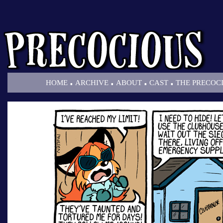
.
.
.
.
HOME
ARCHIVE
ABOUT
CAST
THE PRECOC