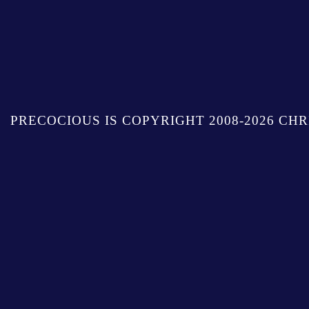
PRECOCIOUS IS COPYRIGHT 2008-2026 CHR