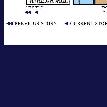
"
PREVIOUS STORY
CURRENT STO