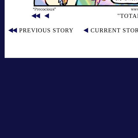
"TOTA
PREVIOUS STORY
CURRENT STO