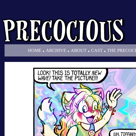
.
.
.
.
HOME
ARCHIVE
ABOUT
CAST
THE PRECOC