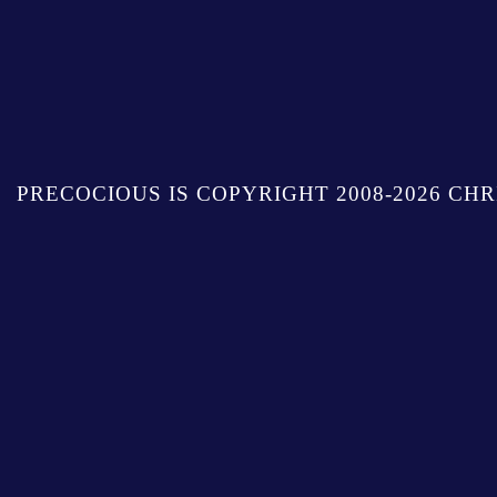
PRECOCIOUS IS COPYRIGHT 2008-2026 CHR