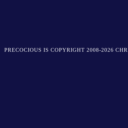
PRECOCIOUS IS COPYRIGHT 2008-2026 CHR