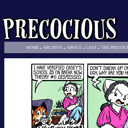
.
.
.
.
HOME
ARCHIVE
ABOUT
CAST
THE PRECOC