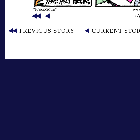
"F
PREVIOUS STORY
CURRENT STO