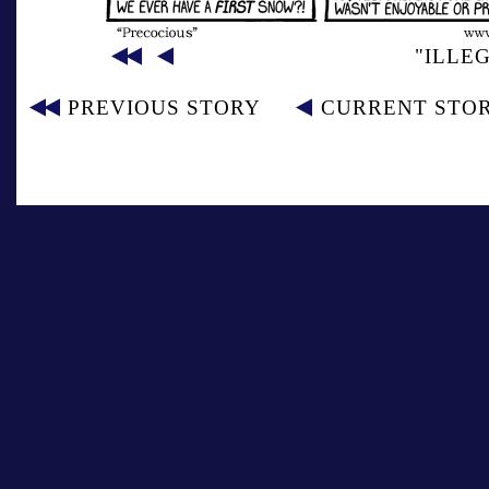
"ILLE
PREVIOUS STORY
CURRENT STO