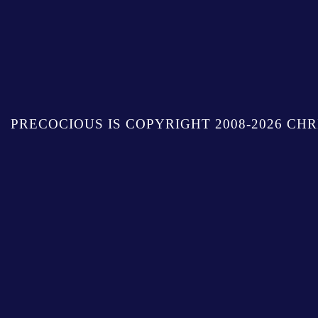
PRECOCIOUS IS COPYRIGHT 2008-2026 CHR