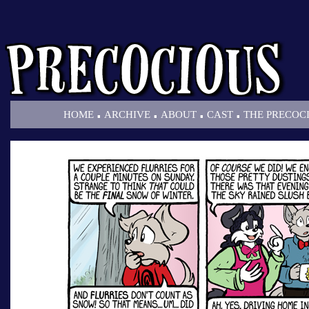
.
.
.
.
HOME
ARCHIVE
ABOUT
CAST
THE PRECOC