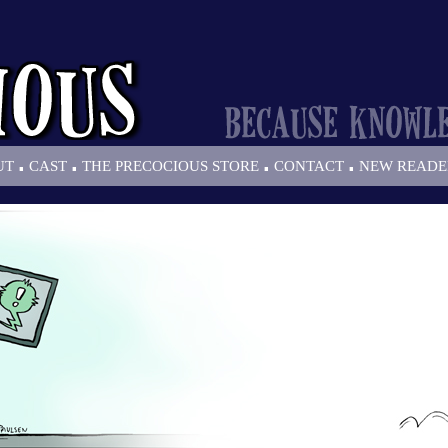
.
.
.
.
UT
CAST
THE PRECOCIOUS STORE
CONTACT
NEW READE