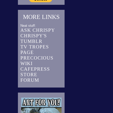
MORE LINKS
Neat stuff:
ASK CHRISPY
CHRISPY'S
TUMBLR
TV TROPES
PAGE
PRECOCIOUS
WIKI
CAFEPRESS
STORE
FORUM