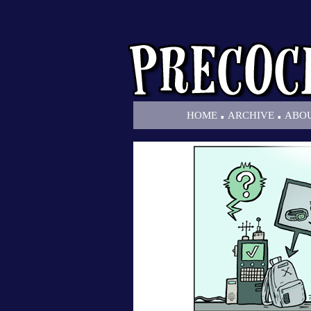
.
.
HOME
ARCHIVE
ABO