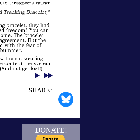
SHARE:
DONATE!