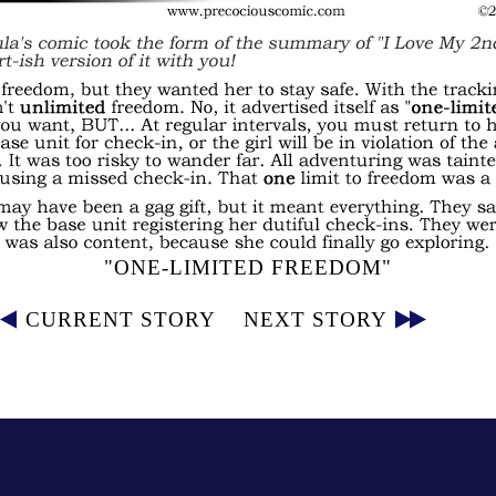
"ONE-LIMITED FREEDOM"
CURRENT STORY
NEXT STORY