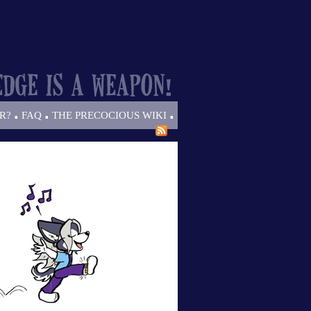
.
.
.
R?
FAQ
THE PRECOCIOUS WIKI