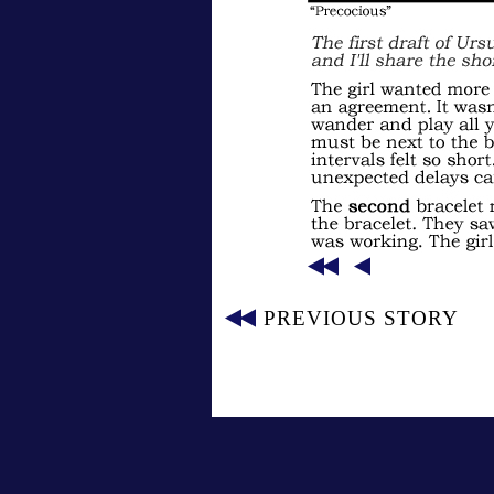
PREVIOUS STORY