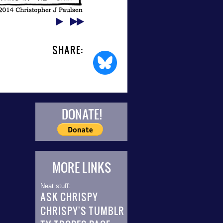
SHARE:
DONATE!
MORE LINKS
Neat stuff:
ASK CHRISPY
CHRISPY'S TUMBLR