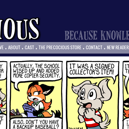
.
.
.
.
.
VE
ABOUT
CAST
THE PRECOCIOUS STORE
CONTACT
NEW READER