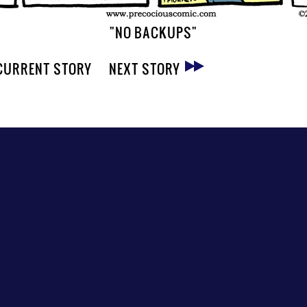
"NO BACKUPS"
CURRENT STORY
NEXT STORY