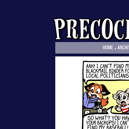
.
HOME
ARCHI