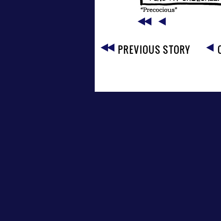
PREVIOUS STORY