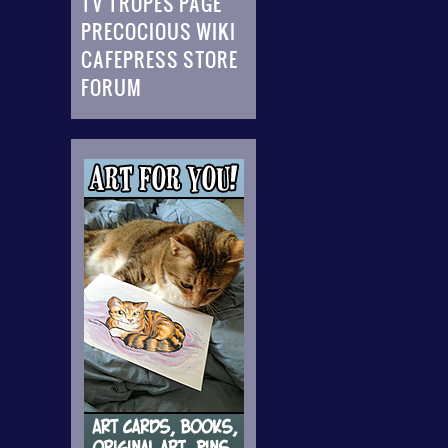
TV TROPES PAGE
PRECOCIOUS WIKI
CAFEPRESS STORE
FORUM