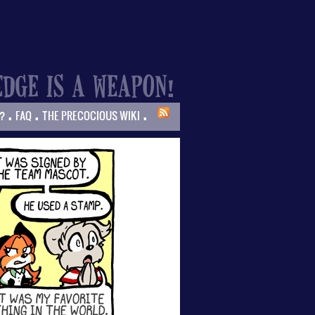
.
.
.
?
FAQ
THE PRECOCIOUS WIKI