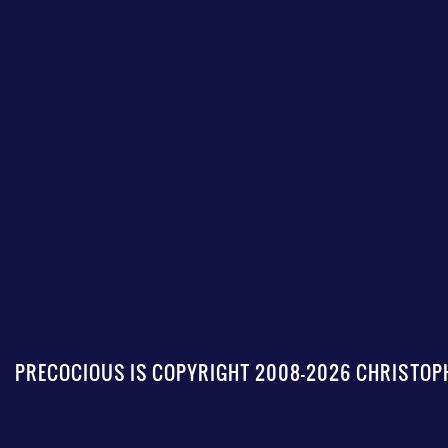
PRECOCIOUS IS COPYRIGHT 2008-2026 CHRISTOPH