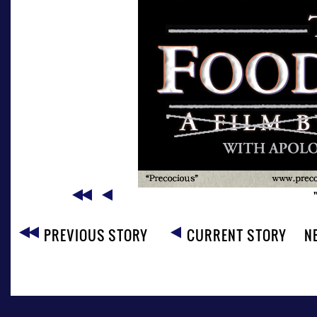
PREVIOUS STORY
CURRENT STORY
N