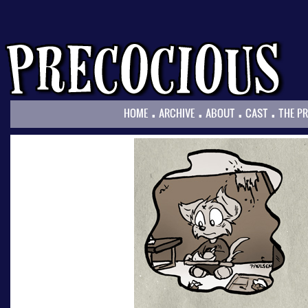
.
.
.
.
HOME
ARCHIVE
ABOUT
CAST
THE P