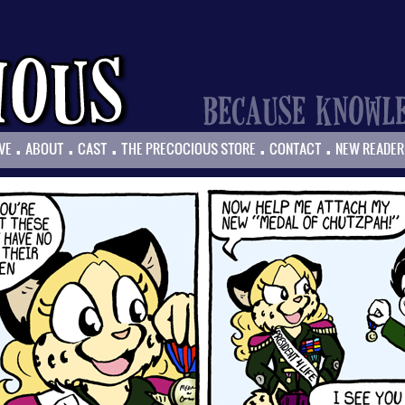
.
.
.
.
.
VE
ABOUT
CAST
THE PRECOCIOUS STORE
CONTACT
NEW READER