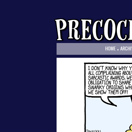
.
HOME
ARCHI