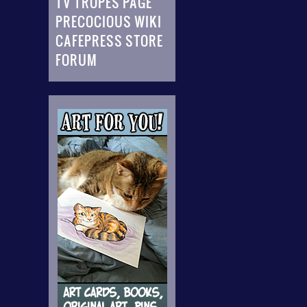
TV TROPES PAGE
PRECOCIOUS WIKI
CAFEPRESS STORE
FORUM