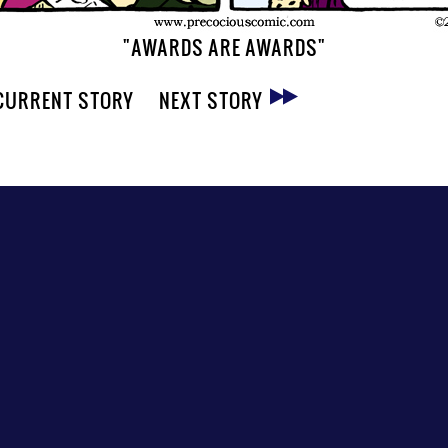
"AWARDS ARE AWARDS"
CURRENT STORY
NEXT STORY