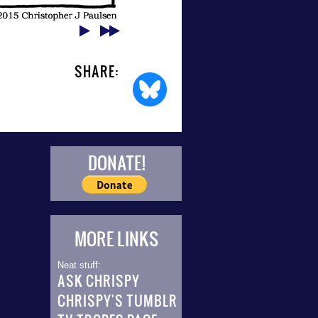
SHARE:
DONATE!
MORE LINKS
Neat stuff:
ASK CHRISPY
CHRISPY'S TUMBLR