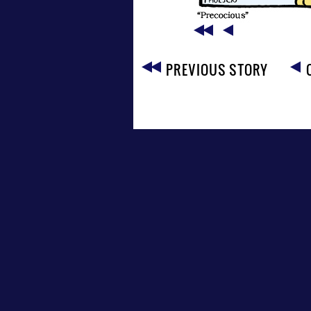
PREVIOUS STORY