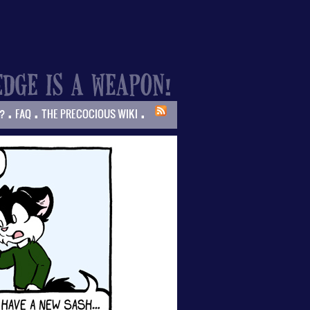
.
.
.
?
FAQ
THE PRECOCIOUS WIKI