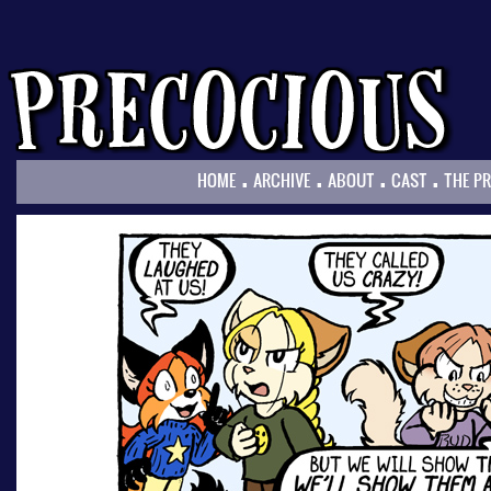
.
.
.
.
HOME
ARCHIVE
ABOUT
CAST
THE P