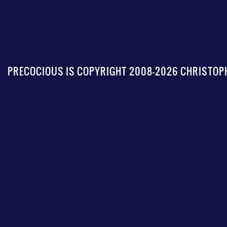
PRECOCIOUS IS COPYRIGHT 2008-2026 CHRISTOPH