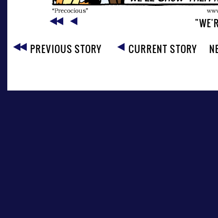
"WE'R
PREVIOUS STORY
CURRENT STORY
N