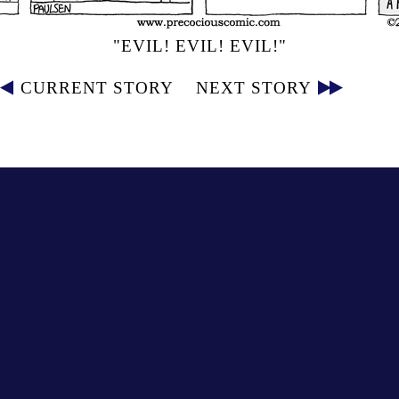
"EVIL! EVIL! EVIL!"
CURRENT STORY
NEXT STORY