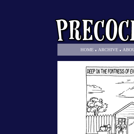
.
.
HOME
ARCHIVE
ABO