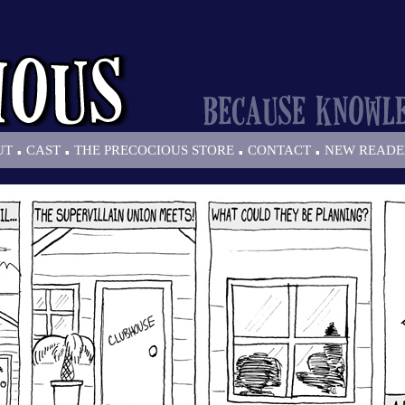
.
.
.
.
UT
CAST
THE PRECOCIOUS STORE
CONTACT
NEW READE