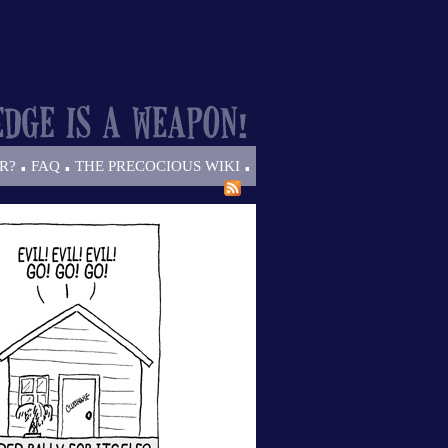
.
.
.
R?
FAQ
THE PRECOCIOUS WIKI