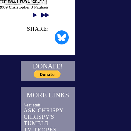
SHARE:
DONATE!
MORE LINKS
Neat stuff:
ASK CHRISPY
CHRISPY'S
TUMBLR
TV TROPES