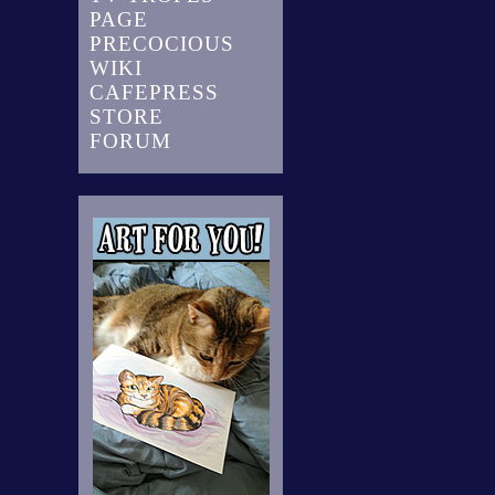
PAGE
PRECOCIOUS
WIKI
CAFEPRESS
STORE
FORUM