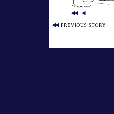
PREVIOUS STORY