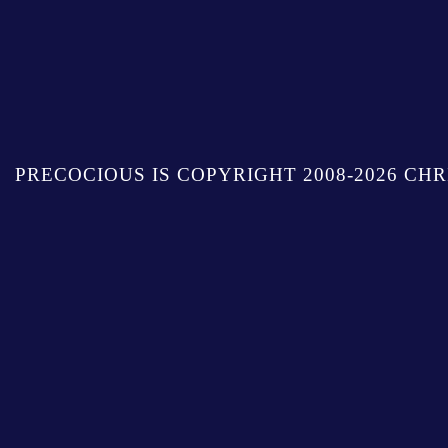
PRECOCIOUS IS COPYRIGHT 2008-2026 CHR