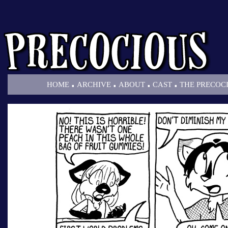
.
.
.
.
HOME
ARCHIVE
ABOUT
CAST
THE PRECOC