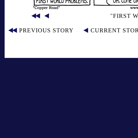
"FIRST 
PREVIOUS STORY
CURRENT STO